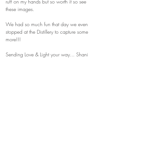
ruff on my hands but so worth it so see 
these images. 
We had so much fun that day we even 
stopped at the Distillery to capture some 
more!!!
Sending Love & Light your way... Shani