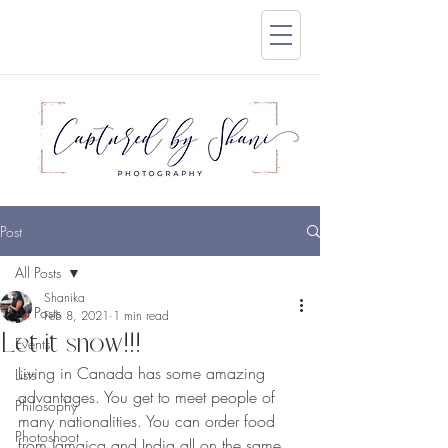
Post
All Posts
Shanika
All Posts
Feb 8, 2021
1 min read
Let it snow!!!
Events
Living in Canada has some amazing 
Lists
advantages. You get to meet people of 
Philosophy
many nationalities. You can order food  
Photoshoot
from Jamaica and India all on the same 