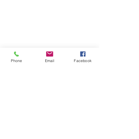
Phone
Email
Facebook