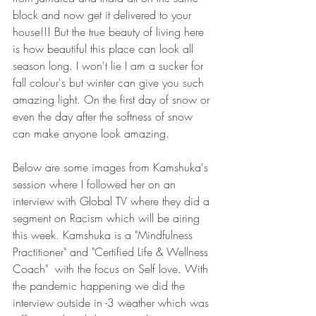
block and now get it delivered to your 
house!!! But the true beauty of living here 
is how beautiful this place can look all 
season long. I won't lie I am a sucker for 
fall colour's but winter can give you such 
amazing light. On the first day of snow or 
even the day after the softness of snow 
can make anyone look amazing. 
Below are some images from Kamshuka's 
session where I followed her on an 
interview with Global TV where they did a 
segment on Racism which will be airing 
this week. Kamshuka is a "Mindfulness 
Practitioner" and "Certified Life & Wellness 
Coach"  with the focus on Self love. With 
the pandemic happening we did the 
interview outside in -3 weather which was 